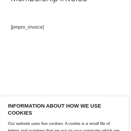
[pmpro_invoice]
INFORMATION ABOUT HOW WE USE
COOKIES
Our website uses five cookies. A cookie is a small file of
letters and numbers that we put on your computer which are