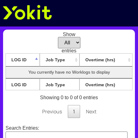
Show
entries
LOG ID
Job Type
Overtime (hrs)
You currently have no Worklogs to display
LOG ID
Job Type
Overtime (hrs)
Showing 0 to 0 of 0 entries
Previous
1
Next
Search Entries: