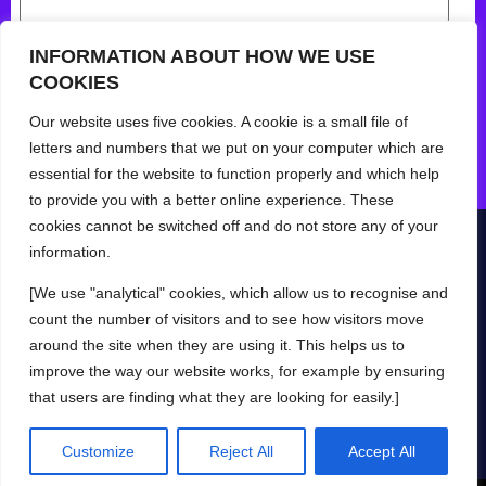
INFORMATION ABOUT HOW WE USE
COOKIES
Our website uses five cookies. A cookie is a small file of
letters and numbers that we put on your computer which are
essential for the website to function properly and which help
to provide you with a better online experience. These
cookies cannot be switched off and do not store any of your
information.
[We use "analytical" cookies, which allow us to recognise and
© Yokit 2024
Privacy Policy
Help
Mobile App Terms
count the number of visitors and to see how visitors move
Web App Terms
around the site when they are using it. This helps us to
improve the way our website works, for example by ensuring
that users are finding what they are looking for easily.]
Log in
Try for free
Customize
Reject All
Accept All