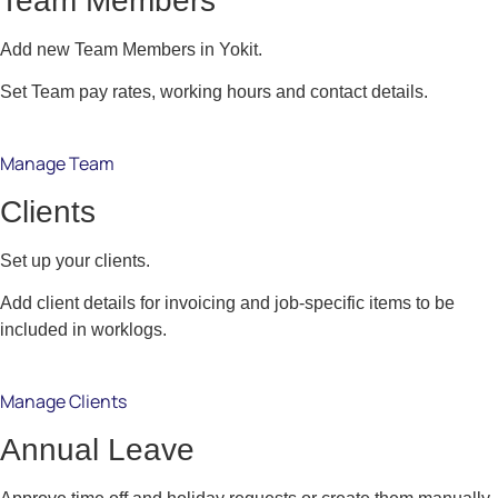
Team Members
Add new Team Members in Yokit.
Set Team pay rates, working hours and contact details.
Manage Team
Clients
Set up your clients.
Add client details for invoicing and job-specific items to be
included in worklogs.
Manage Clients
Annual Leave