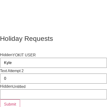
Holiday Requests
Hidden
YOKIT USER
Text Attempt 2
Hidden
Untitled