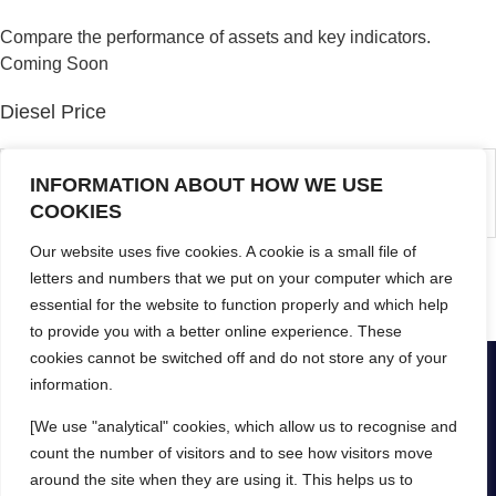
Compare the performance of assets and key indicators.
Coming Soon
Diesel Price
No entries match your request.
INFORMATION ABOUT HOW WE USE
COOKIES
Our website uses five cookies. A cookie is a small file of
Update current diesel cost (price per litre)
letters and numbers that we put on your computer which are
essential for the website to function properly and which help
[pmpro_account]
to provide you with a better online experience. These
cookies cannot be switched off and do not store any of your
information.
[We use "analytical" cookies, which allow us to recognise and
© Yokit 2024
Privacy Policy
Help
Mobile App Terms
count the number of visitors and to see how visitors move
Web App Terms
around the site when they are using it. This helps us to