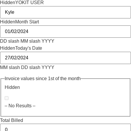
Hidden
YOKIT USER
Hidden
Month Start
DD slash MM slash YYYY
Hidden
Today's Date
MM slash DD slash YYYY
Invoice values since 1st of the month
Hidden
– No Results –
Total Billed