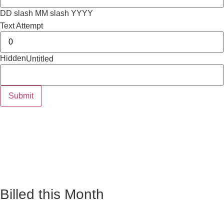
DD slash MM slash YYYY
Text Attempt
Hidden
Untitled
Billed this Month