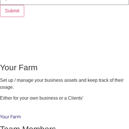
Your Farm
Set up / manage your business assets and keep track of their
usage.
Either for your own business or a Clients’
Your Farm