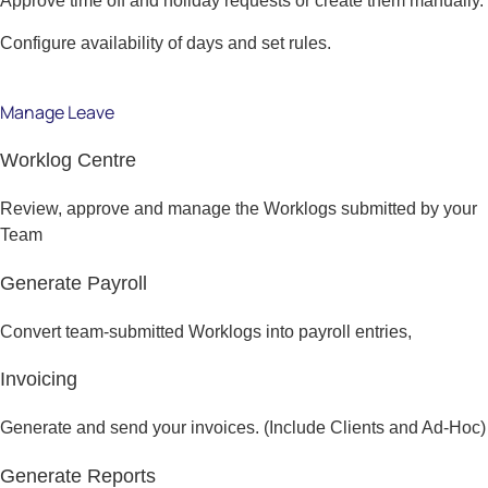
Approve time off and holiday requests or create them manually.
Configure availability of days and set rules.
Manage Leave
Worklog Centre
Review, approve and manage the Worklogs submitted by your
Team
Generate Payroll
Convert team-submitted Worklogs into payroll entries,
Invoicing
Generate and send your invoices. (Include Clients and Ad-Hoc)
Generate Reports