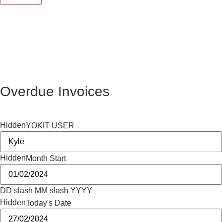
Overdue Invoices
Hidden
YOKIT USER
Hidden
Month Start
DD slash MM slash YYYY
Hidden
Today's Date