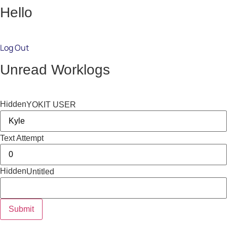
Hello
Log Out
Unread Worklogs
Hidden
YOKIT USER
Text Attempt
Hidden
Untitled